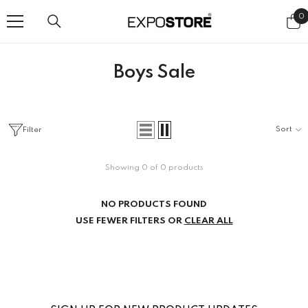
SKIP TO CONTENT
0
0
i
Boys Sale
Sort
Filter
Showing 0 of 0 products
NO PRODUCTS FOUND
USE FEWER FILTERS OR
CLEAR ALL