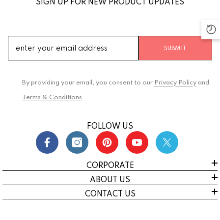
SIGN UP FOR NEW PRODUCT UPDATES
SUBMIT
By providing your email, you consent to our
Privacy Policy
and
Terms & Conditions
.
FOLLOW US
CORPORATE
ABOUT US
CONTACT US