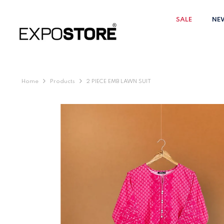
SKIP TO CONTENT
SALE
NE
Home
Products
2 PIECE EMB LAWN SUIT