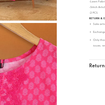
-Lawn Fabr
-Stitch Artic
-2 PCS
RETURN & 
Sale art
Exchange
Only tho
issues, 
Return