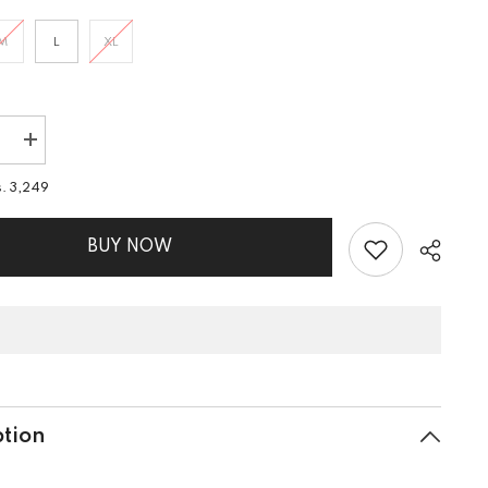
M
L
XL
e
Increase
quantity
for
s. 3,249
2
PIECE
EMB
LAWN
BUY NOW
SUIT
ption