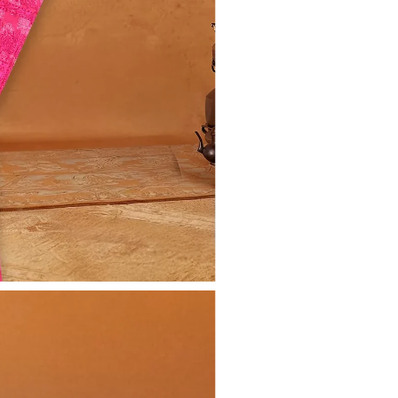
Share