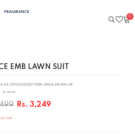
FRAGRANCE
0
0
i
ECE EMB LAWN SUIT
06-EX-0000001387-PINK-SW24-241-WH-58
In stock
,499
Rs. 3,249
y 1 left