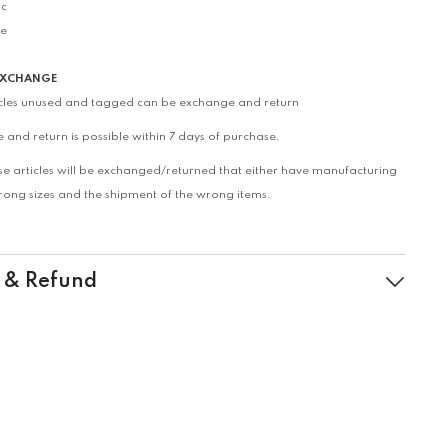
ic
le
EXCHANGE
icles unused and tagged can be exchange and return
 and return is possible within 7 days of purchase.
se articles will be exchanged/returned that either have manufacturing
wrong sizes and the shipment of the wrong items.
 & Refund