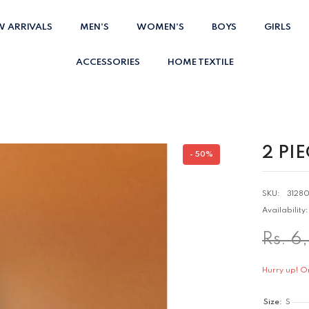
W ARRIVALS
MEN'S
WOMEN'S
BOYS
GIRLS
ACCESSORIES
HOME TEXTILE
2 PI
- 50%
SKU:
3128
Availability:
Rs. 6
Hurry up! Onl
Size:
S