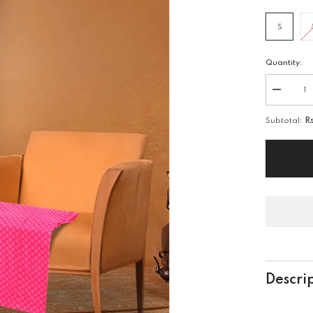
S
Quantity:
Decreas
quantity
for
Subtotal:
R
2
PIECE
EMB
LAWN
SUIT
Descri