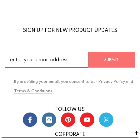
SIGN UP FOR NEW PRODUCT UPDATES
SUBMIT
By providing your email, you consent to our
Privacy Policy
and
Terms & Conditions
.
FOLLOW US
CORPORATE