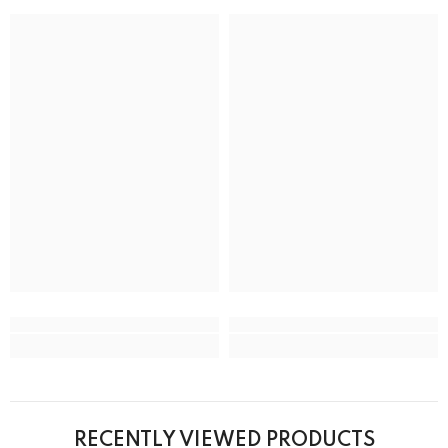
RECENTLY VIEWED PRODUCTS