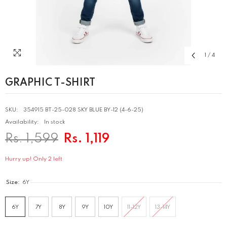
1
/
4
GRAPHIC T-SHIRT
SKU:
354915 BT-25-028 SKY BLUE BY-12 (4-6-25)
Availability:
In stock
Rs. 1,599
Rs. 1,119
Hurry up! Only 2 left
Size:
6Y
6Y
7Y
8Y
9Y
10Y
11-12Y
13-14Y