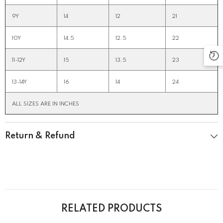
9Y
14
12
21
10Y
14.5
12.5
22
11-12Y
15
13.5
23
13-14Y
16
14
24
ALL SIZES ARE IN INCHES
Return & Refund
RELATED PRODUCTS