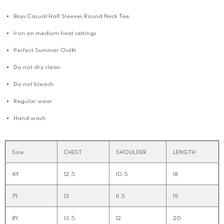
Boys Casual Half Sleeves Round Neck Tee.
Iron on medium heat settings
Perfect Summer Outfit
Do not dry clean
Do not bleach
Regular wear
Hand wash
Size
CHEST
SHOULDER
LENGTH
6Y
12.5
10.5
18
7Y
13
11.5
19
8Y
13.5
12
20