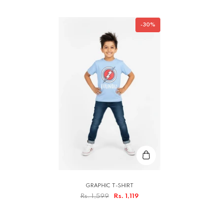
-30%
GRAPHIC T-SHIRT
Rs. 1,599
Rs. 1,119