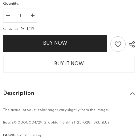
Quantity:
Decrease
Increase
quantity
quantity
for
for
Subtotal:
Rs. 1,119
Graphic
Graphic
T-
T-
Shirt
Shirt
BUY NOW
BUY IT NOW
Description
The actual product color might vary slightly from the image.
Boys EX-0000004729 Graphic T-Shirt BT-25-028 - SKU BLUE
FABRIC:
Cotton Jersey