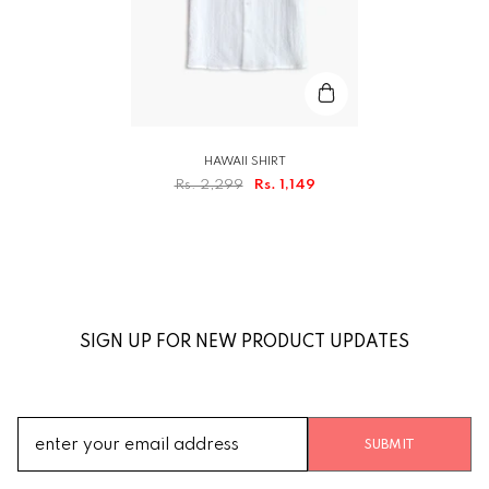
HAWAII SHIRT
Rs. 2,299
Rs. 1,149
SIGN UP FOR NEW PRODUCT UPDATES
SUBMIT