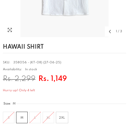
1
/
3
HAWAII SHIRT
SKU:
358056 - (KT-08) (27-06-25)
Availability:
In stock
Rs. 2,299
Rs. 1,149
Hurry up! Only 4 left
Size:
M
S
M
L
XL
2XL