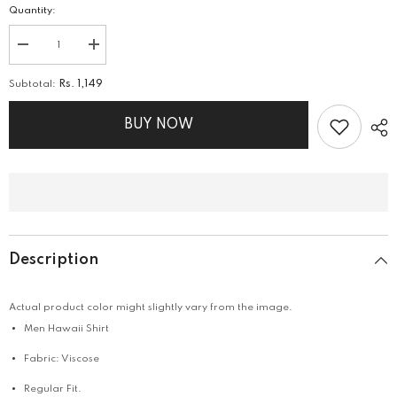
Quantity:
Decrease
Increase
quantity
quantity
for
for
Subtotal:
Rs. 1,149
Hawaii
Hawaii
Shirt
Shirt
BUY NOW
Description
Actual product color might slightly vary from the image.
Men Hawaii Shirt
Fabric: Viscose
Regular Fit.