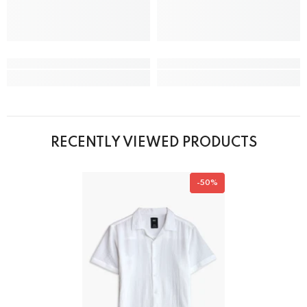
RECENTLY VIEWED PRODUCTS
-50%