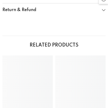
Return & Refund
RELATED PRODUCTS