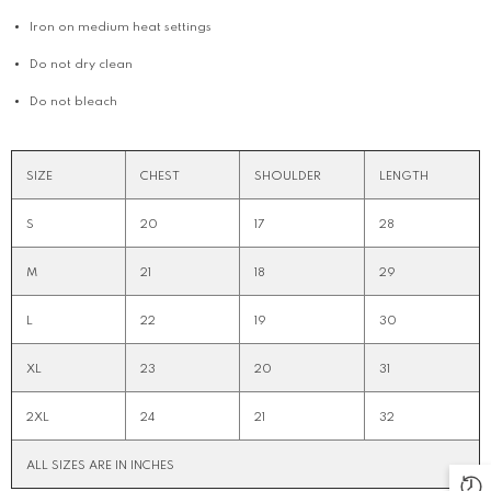
Iron on medium heat settings
Do not dry clean
Do not bleach
SIZE
CHEST
SHOULDER
LENGTH
S
20
17
28
M
21
18
29
L
22
19
30
XL
23
20
31
2XL
24
21
32
ALL SIZES ARE IN INCHES