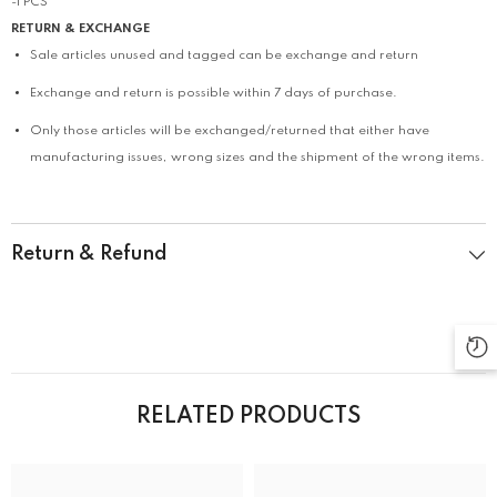
-1 PCS
RETURN & EXCHANGE
Sale articles unused and tagged can be exchange and return
Exchange and return is possible within 7 days of purchase.
Only those articles will be exchanged/returned that either have
manufacturing issues, wrong sizes and the shipment of the wrong items.
Return & Refund
RELATED PRODUCTS