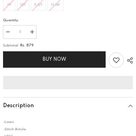
9Y
10Y
11-12Y
13-14Y
Quantity:
Decrease
Increase
quantity
quantity
for
for
Subtotal:
Rs. 879
PRINTED
PRINTED
LAWN
LAWN
SHIRT
SHIRT
BUY NOW
Description
-Lawn
-Stitch Article