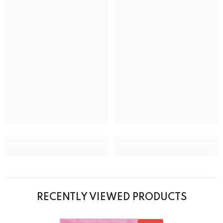
RECENTLY VIEWED PRODUCTS