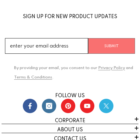
SIGN UP FOR NEW PRODUCT UPDATES
SUBMIT
By providing your email, you consent to our
Privacy Policy
and
Terms & Conditions
.
FOLLOW US
CORPORATE
ABOUT US
CONTACT US