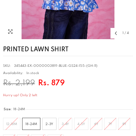
1
/
4
PRINTED LAWN SHIRT
SKU:
345443-EX-0000003819-BLUE-GS24-155-(GH-11)
Availability:
In stock
Rs. 2,199
Rs. 879
Hurry up! Only 2 left
Size:
18-24M
12-18M
18-24M
2-3Y
3-4Y
4-5Y
6Y
7Y
8Y