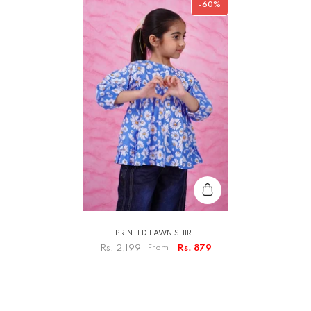
-60%
PRINTED LAWN SHIRT
Rs. 2,199
From
Rs. 879