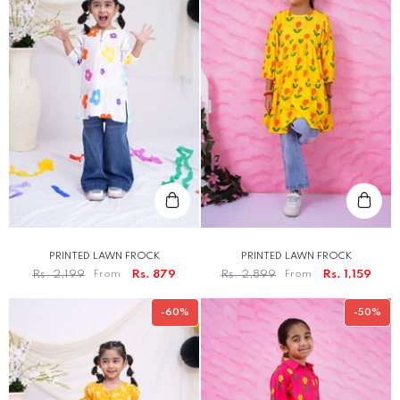
PRINTED LAWN FROCK
PRINTED LAWN FROCK
Rs. 2,199
From
Rs. 879
Rs. 2,899
From
Rs. 1,159
-60%
-50%