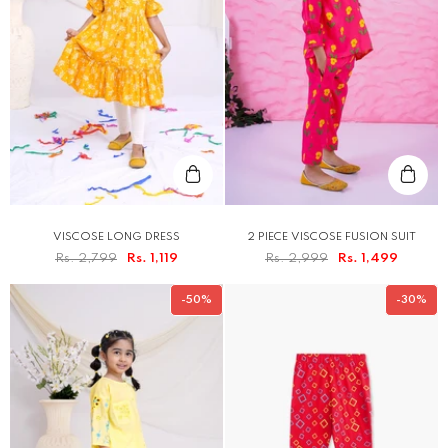
VISCOSE LONG DRESS
2 PIECE VISCOSE FUSION SUIT
Rs. 2,799
Rs. 1,119
Rs. 2,999
Rs. 1,499
-50%
-30%