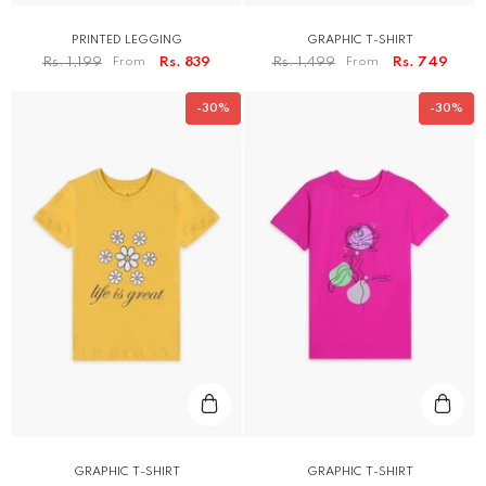
PRINTED LEGGING
GRAPHIC T-SHIRT
Rs. 1,199
From
Rs. 839
Rs. 1,499
From
Rs. 749
-30%
-30%
GRAPHIC T-SHIRT
GRAPHIC T-SHIRT