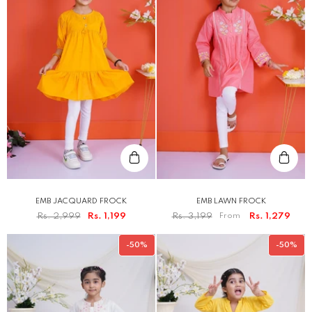
EMB JACQUARD FROCK
EMB LAWN FROCK
Rs. 2,999
Rs. 1,199
Rs. 3,199
From
Rs. 1,279
-50%
-50%