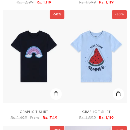
Rs. 1,599
Rs. 1,119
Rs. 1,599
Rs. 1,119
-50%
-30%
GRAPHIC T-SHIRT
GRAPHIC T-SHIRT
Rs. 1,499
From
Rs. 749
Rs. 1,599
Rs. 1,119