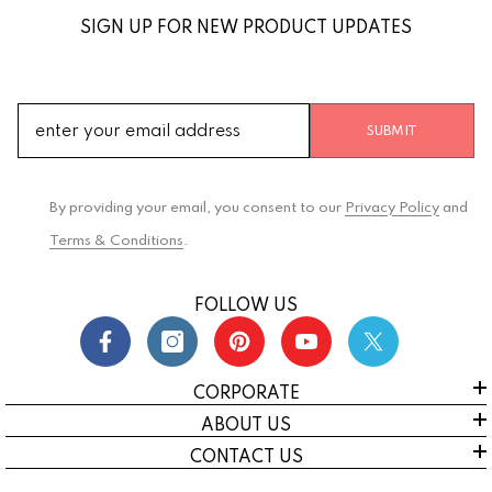
SIGN UP FOR NEW PRODUCT UPDATES
SUBMIT
By providing your email, you consent to our
Privacy Policy
and
Terms & Conditions
.
FOLLOW US
CORPORATE
ABOUT US
CONTACT US