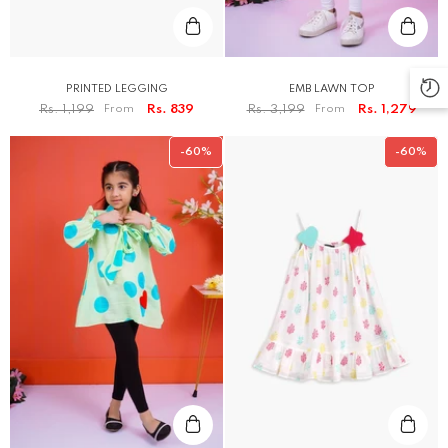
PRINTED LEGGING
EMB LAWN TOP
Rs. 1,199
From
Rs. 839
Rs. 3,199
From
Rs. 1,279
-60%
-60%