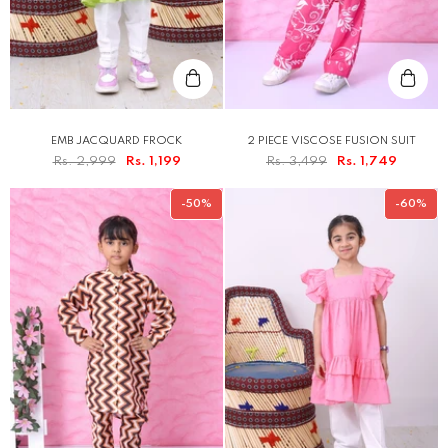
EMB JACQUARD FROCK
2 PIECE VISCOSE FUSION SUIT
Rs. 2,999
Rs. 1,199
Rs. 3,499
Rs. 1,749
-50%
-60%