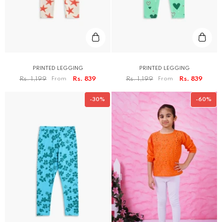
PRINTED LEGGING
PRINTED LEGGING
Rs. 1,199
From
Rs. 839
Rs. 1,199
From
Rs. 839
-30%
-60%