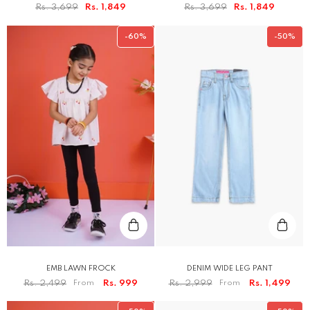
Rs. 3,699
Rs. 1,849
Rs. 3,699
Rs. 1,849
-60%
-50%
EMB LAWN FROCK
DENIM WIDE LEG PANT
Rs. 2,499
From
Rs. 999
Rs. 2,999
From
Rs. 1,499