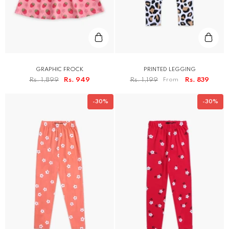
GRAPHIC FROCK
PRINTED LEGGING
Rs. 1,899
Rs. 949
Rs. 1,199
From
Rs. 839
-30%
-30%