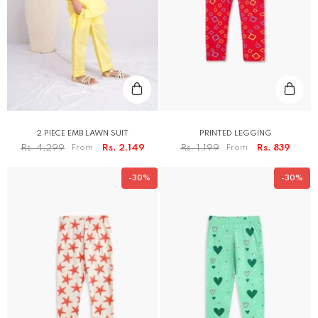
2 PIECE EMB LAWN SUIT
PRINTED LEGGING
Rs. 4,299
From
Rs. 2,149
Rs. 1,199
From
Rs. 839
-30%
-30%