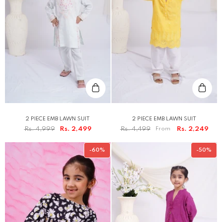
2 PIECE EMB LAWN SUIT
2 PIECE EMB LAWN SUIT
Rs. 4,999
Rs. 2,499
Rs. 4,499
From
Rs. 2,249
-60%
-50%