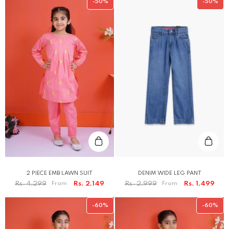
-50%
-50%
2 PIECE EMB LAWN SUIT
DENIM WIDE LEG PANT
Rs. 4,299
From
Rs. 2,149
Rs. 2,999
From
Rs. 1,499
-60%
-60%