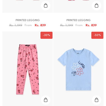
PRINTED LEGGING
PRINTED LEGGING
Rs. 1,199
From
Rs. 839
Rs. 1,199
From
Rs. 839
-30%
-50%