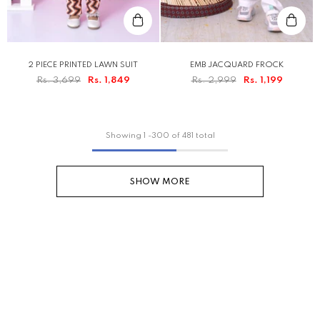
2 PIECE PRINTED LAWN SUIT
EMB JACQUARD FROCK
Rs. 3,699
Rs. 1,849
Rs. 2,999
Rs. 1,199
Showing
1
-
300
of 481 total
SHOW MORE