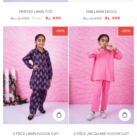
PRINTED LAWN TOP
EMB LAWN FROCK
Rs. 2,499
From
Rs. 999
Rs. 2,499
Rs. 999
-50%
-50%
2 PIECE LAWN FUSION SUIT
2 PIECE JACQUARD FUSION SUIT