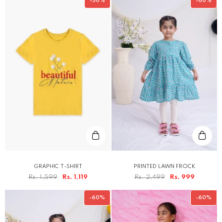
-30%
-60%
GRAPHIC T-SHIRT
PRINTED LAWN FROCK
Rs. 1,599
Rs. 1,119
Rs. 2,499
Rs. 999
-60%
-60%