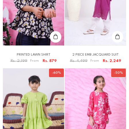
PRINTED LAWN SHIRT
2 PIECE EMB JACQUARD SUIT
Rs. 2,199
From
Rs. 879
Rs. 4,499
From
Rs. 2,249
-60%
-50%