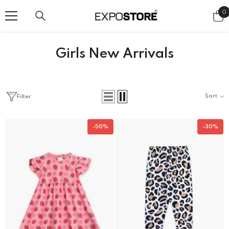
SKIP TO CONTENT
0
0
i
Girls New Arrivals
Sort
Filter
-50%
-30%