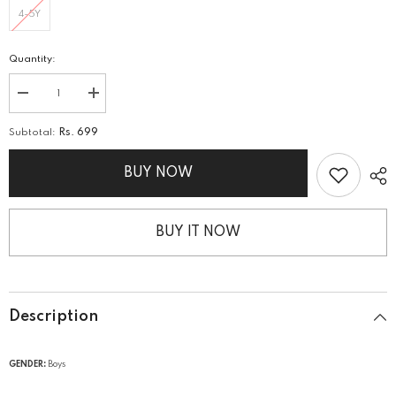
4-5Y
Quantity:
Decrease
Increase
quantity
quantity
for
for
Subtotal:
Rs. 699
Boys
Boys
Graphic
Graphic
Sando
Sando
BUY NOW
BUY IT NOW
Description
GENDER:
Boys