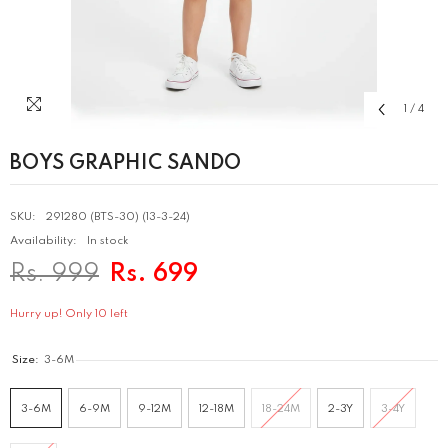
1
/
4
BOYS GRAPHIC SANDO
SKU:
291280 (BTS-30) (13-3-24)
Availability:
In stock
Rs. 999
Rs. 699
Hurry up! Only 10 left
Size:
3-6M
3-6M
6-9M
9-12M
12-18M
18-24M
2-3Y
3-4Y