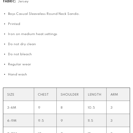
FABRIC:
Jersey
Boys Casual Sleeveless Round Neck Sando.
Printed
Iron on medium heat settings
Do not dry clean
Do not bleach
Regular wear
Hand wash
SIZE
CHEST
SHOULDER
LENGTH
ARM
3-6M
9
8
10.5
3
6-9M
9.5
9
11.5
3