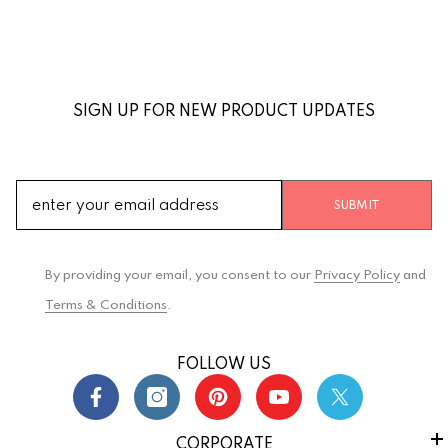
SIGN UP FOR NEW PRODUCT UPDATES
SUBMIT
By providing your email, you consent to our
Privacy Policy
and
Terms & Conditions
.
FOLLOW US
CORPORATE