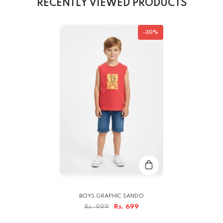
RECENTLY VIEWED PRODUCTS
-30%
BOYS GRAPHIC SANDO
Rs. 999
Rs. 699