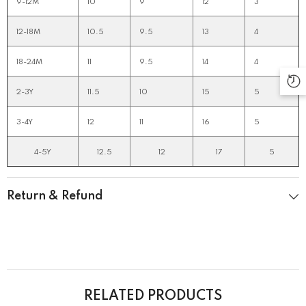
9-12M
10
9
12
3
12-18M
10.5
9.5
13
4
18-24M
11
9.5
14
4
2-3Y
11.5
10
15
5
3-4Y
12
11
16
5
4-5Y
12.5
12
17
5
Return & Refund
RELATED PRODUCTS